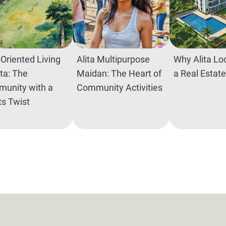
Oriented Living
Alita Multipurpose
Why Alita Loc
ita: The
Maidan: The Heart of
a Real Estat
unity with a
Community Activities
ts Twist