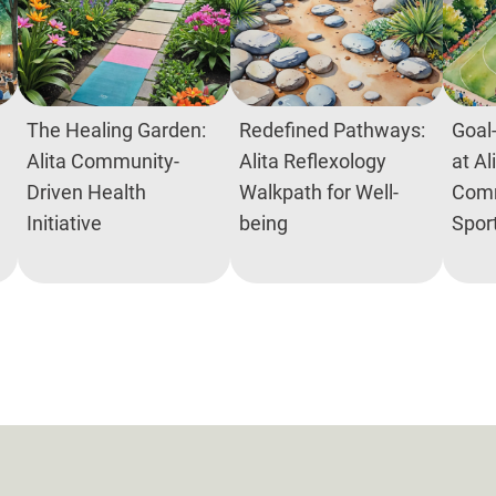
The Healing Garden:
Redefined Pathways:
Goal-
Alita Community-
Alita Reflexology
at Al
Driven Health
Walkpath for Well-
Comm
Initiative
being
Spor