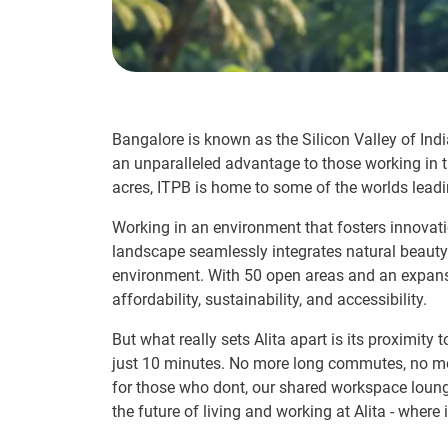
Bangalore is known as the Silicon Valley of Indi
an unparalleled advantage to those working in th
acres, ITPB is home to some of the worlds leadi
Working in an environment that fosters innovatio
landscape seamlessly integrates natural beauty 
environment. With 50 open areas and an expansiv
affordability, sustainability, and accessibility.
But what really sets Alita apart is its proximity 
just 10 minutes. No more long commutes, no mor
for those who dont, our shared workspace lounge
the future of living and working at Alita - wher