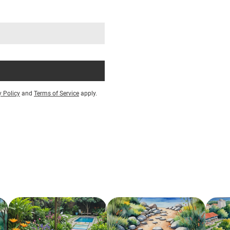
y Policy
and
Terms of Service
apply.