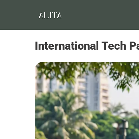
International Tech P