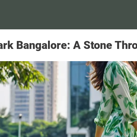
ark Bangalore: A Stone Thro