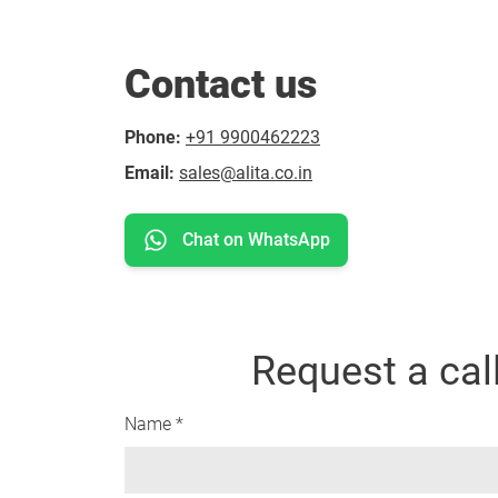
Contact us
Phone:
+91 9900462223
Email:
sales@alita.co.in
Chat on WhatsApp
Request a cal
Name *