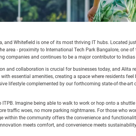
a, and Whitefield is one of its most thriving IT hubs. Located ju
e area - proximity to International Tech Park Bangalore, one of 
ng companies and continues to be a major contributor to Indias 
n and collaboration is crucial for businesses today, and Alita r
with essential amenities, creating a space where residents feel 
e lifestyle complemented by our forthcoming state-of-the-art cl
to ITPB. Imagine being able to walk to work or hop onto a shuttle 
e traffic woes, no more parking nightmares. For those who work 
 within the community offers the convenience and functionality o
e innovation meets comfort, and convenience meets sustainability