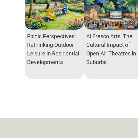
Picnic Perspectives:
Al Fresco Arts: The
Rethinking Outdoor
Cultural Impact of
Leisure in Residential
Open Air Theatres in
Developments
Suburbs