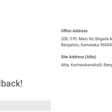
Office Address
208, ITPL Main Rd, Brigade 
Bengaluru, Karnataka 56004
Site Address (Alita)
Alita, Kacharakanahalli, Be
lback!