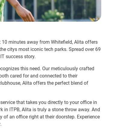
st 10 minutes away from Whitefield, Alita offers
the citys most iconic tech parks. Spread over 69
IT success story.
ecognizes this need. Our meticulously crafted
both cared for and connected to their
ubhouse, Alita offers the perfect blend of
service that takes you directly to your office in
in ITPB, Alita is truly a stone throw away. And
f an office right at their doorstep. Experience
.