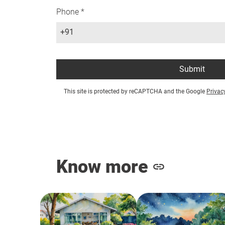
Phone *
+91
Submit
This site is protected by reCAPTCHA and the Google
Privac
Know more