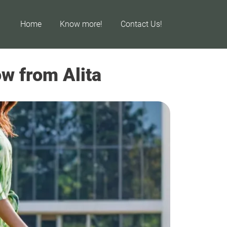
Home
Know more!
Contact Us!
w from Alita