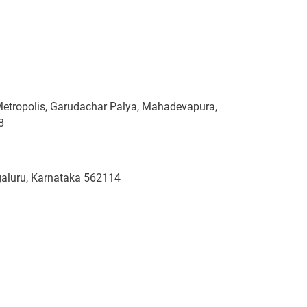
Metropolis, Garudachar Palya, Mahadevapura,
8
ngaluru, Karnataka 562114