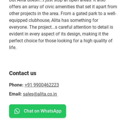
offers an array of civic amenities that set it apart from
other projects in the area. From a gated park to a well-
equipped clubhouse, Alita has something for
everyone. The project...s careful attention to detail is
evident in every aspect of its design, making it the
perfect choice for those looking for a high quality of
life.
Contact us
Phone:
+91 9900462223
Email:
sales@alita.co.in
Chat on WhatsApp