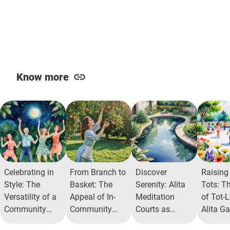
Know more
Celebrating in
From Branch to
Discover
Raising
Style: The
Basket: The
Serenity: Alita
Tots: T
Versatility of a
Appeal of In-
Meditation
of Tot-L
Community
Community
Courts as
Alita G
Celebration
Fruit Orchards
Urban Oasis
Commun