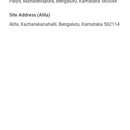
Palya, Mahadevapura, Bengaluru, Karnataka 560048
Site Address (Alita)
Alita, Kacharakanahalli, Bengaluru, Karnataka 562114