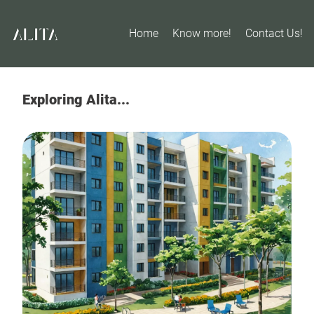
Home
Know more!
Contact Us!
Exploring Alita...