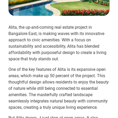
Alita, the up-and-coming real estate project in
Bangalore East, is making waves with its innovative
approach to civic amenities. With a focus on
sustainability and accessibility, Alita has blended
affordability with purposeful design to create a living
space that truly stands out.
One of the key features of Alita is its expansive open
areas, which make up 50 percent of the project. This
thoughtful design allows residents to enjoy the beauty
of nature while still being connected to essential
amenities. The masterfully crafted landscape
seamlessly integrates natural beauty with community
spaces, creating a truly unique living experience.
But Alita doesn...t just stop at open areas. It also