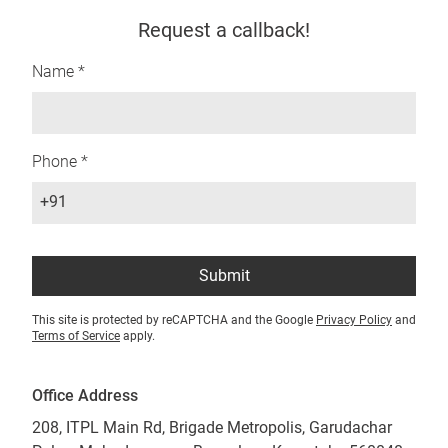
Request a callback!
Name *
Phone *
+91
Submit
This site is protected by reCAPTCHA and the Google
Privacy Policy
and
Terms of Service
apply.
Office Address
208, ITPL Main Rd, Brigade Metropolis, Garudachar