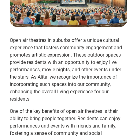
Open air theatres in suburbs offer a unique cultural
experience that fosters community engagement and
promotes artistic expression. These outdoor spaces
provide residents with an opportunity to enjoy live
performances, movie nights, and other events under
the stars. As Alita, we recognize the importance of
incorporating such spaces into our community,
enhancing the overall living experience for our
residents.
One of the key benefits of open air theatres is their
ability to bring people together. Residents can enjoy
performances and events with friends and family,
fostering a sense of community and social