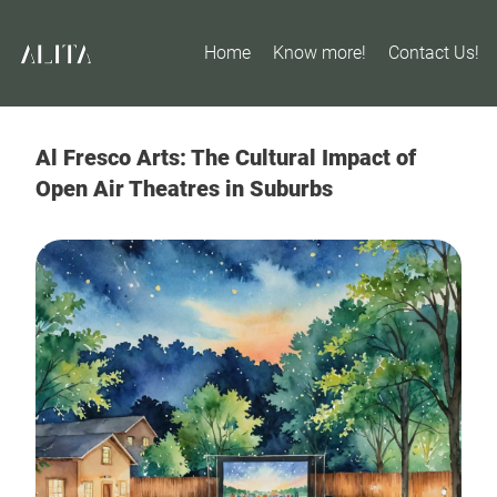
Home
Know more!
Contact Us!
Al Fresco Arts: The Cultural Impact of
Open Air Theatres in Suburbs