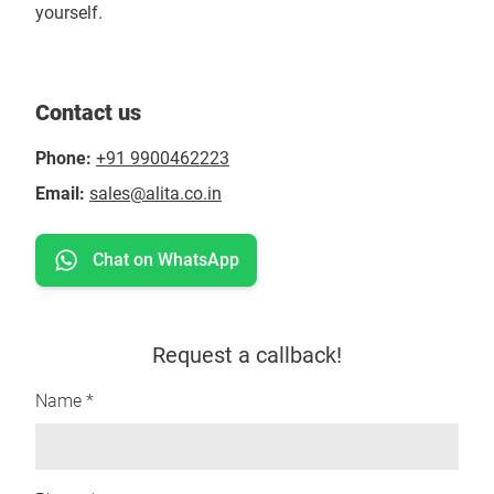
yourself.
Contact us
Phone:
+91 9900462223
Email:
sales@alita.co.in
Chat on WhatsApp
Request a callback!
Name *