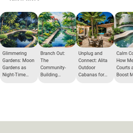
Glimmering
Branch Out:
Unplug and
Calm Co
Gardens: Moon
The
Connect: Alita
How Med
Gardens as
Community-
Outdoor
Courts a
Night-Time
Building
Cabanas for
Boost M
Wonders in
Benefits of Tree
Gaming and
Health
Urban Living
Parks in Urban
Socializing
Spaces