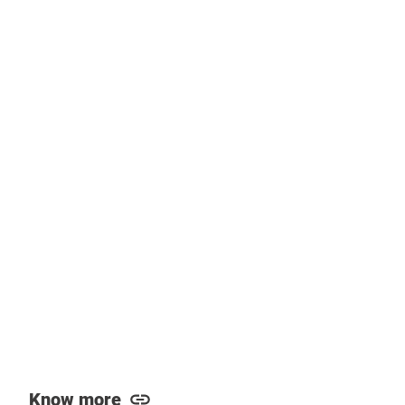
Know more