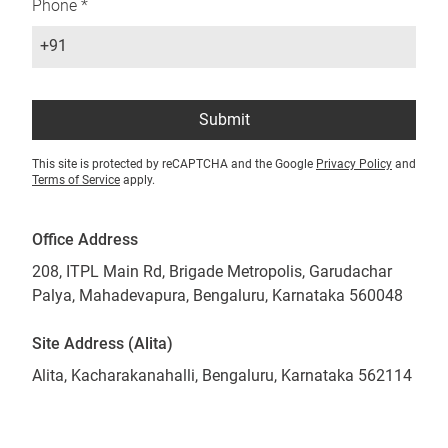
Phone *
+91
Submit
This site is protected by reCAPTCHA and the Google
Privacy Policy
and
Terms of Service
apply.
Office Address
208, ITPL Main Rd, Brigade Metropolis, Garudachar
Palya, Mahadevapura, Bengaluru, Karnataka 560048
Site Address (Alita)
Alita, Kacharakanahalli, Bengaluru, Karnataka 562114