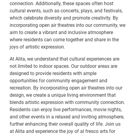
connection. Additionally, these spaces often host
cultural events, such as concerts, plays, and festivals,
which celebrate diversity and promote creativity. By
incorporating open air theatres into our community, we
aim to create a vibrant and inclusive atmosphere
where residents can come together and share in the
joys of artistic expression.
At Alita, we understand that cultural experiences are
not limited to indoor spaces. Our outdoor areas are
designed to provide residents with ample
opportunities for community engagement and
recreation. By incorporating open air theatres into our
design, we create a unique living environment that
blends artistic expression with community connection.
Residents can enjoy live performances, movie nights,
and other events in a relaxed and inviting atmosphere,
further enhancing their overall quality of life. Join us
at Alita and experience the joy of al fresco arts for