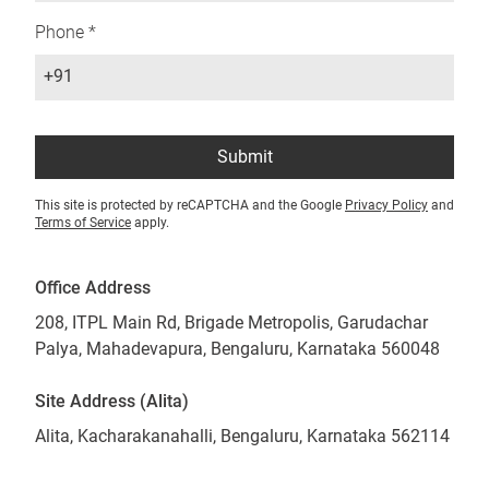
Phone *
+91
Submit
This site is protected by reCAPTCHA and the Google
Privacy Policy
and
Terms of Service
apply.
Office Address
208, ITPL Main Rd, Brigade Metropolis, Garudachar
Palya, Mahadevapura, Bengaluru, Karnataka 560048
Site Address (Alita)
Alita, Kacharakanahalli, Bengaluru, Karnataka 562114