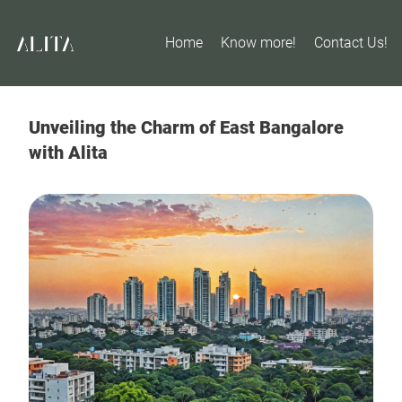
Home
Know more!
Contact Us!
Unveiling the Charm of East Bangalore
with Alita