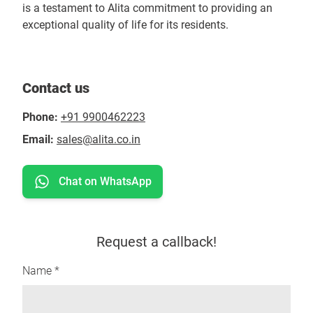
is a testament to Alita commitment to providing an
exceptional quality of life for its residents.
Contact us
Phone:
+91 9900462223
Email:
sales@alita.co.in
Chat on WhatsApp
Request a callback!
Name *