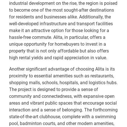
industrial development on the rise, the region is poised
to become one of the most sought-after destinations
for residents and businesses alike. Additionally, the
well-developed infrastructure and transport facilities
make it an attractive option for those looking for a
hassle-free commute. Alita, in particular, offers a
unique opportunity for homebuyers to invest in a
property that is not only affordable but also offers
high rental yields and rapid appreciation in value.
Another significant advantage of choosing Alita is its
proximity to essential amenities such as restaurants,
shopping malls, schools, hospitals, and logistics hubs.
The project is designed to provide a sense of
community and connectedness, with expansive open
areas and vibrant public spaces that encourage social
interaction and a sense of belonging. The forthcoming
state-of-the-art clubhouse, complete with a swimming
pool, badminton courts, and other modern amenities,