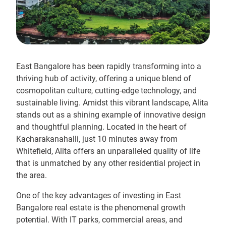
East Bangalore has been rapidly transforming into a
thriving hub of activity, offering a unique blend of
cosmopolitan culture, cutting-edge technology, and
sustainable living. Amidst this vibrant landscape, Alita
stands out as a shining example of innovative design
and thoughtful planning. Located in the heart of
Kacharakanahalli, just 10 minutes away from
Whitefield, Alita offers an unparalleled quality of life
that is unmatched by any other residential project in
the area.
One of the key advantages of investing in East
Bangalore real estate is the phenomenal growth
potential. With IT parks, commercial areas, and