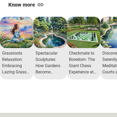
Know more
Grassroots
Spectacular
Checkmate to
Discove
Relaxation:
Sculptures:
Boredom: The
Serenity
Embracing
How Gardens
Giant Chess
Meditat
Lazing Grass
Become
Experience at
Courts 
Mounds in Our
Galleries
Alita
Urban O
Backyards