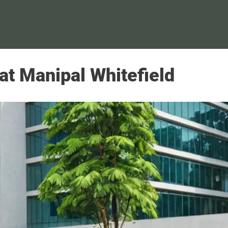
 at Manipal Whitefield