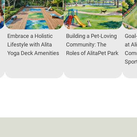
Embrace a Holistic
Building a Pet-Loving
Goal-
Lifestyle with Alita
Community: The
at Al
Yoga Deck Amenities
Roles of AlitaPet Park
Comm
Spor