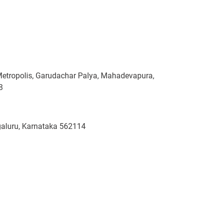
Metropolis, Garudachar Palya, Mahadevapura,
8
ngaluru, Karnataka 562114