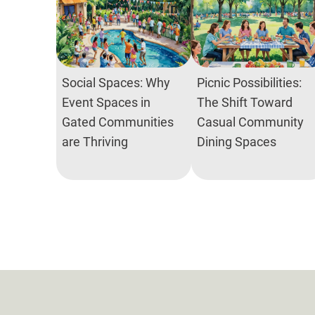
Social Spaces: Why
Picnic Possibilities:
Event Spaces in
The Shift Toward
Gated Communities
Casual Community
are Thriving
Dining Spaces