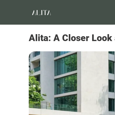
Alita: A Closer Look