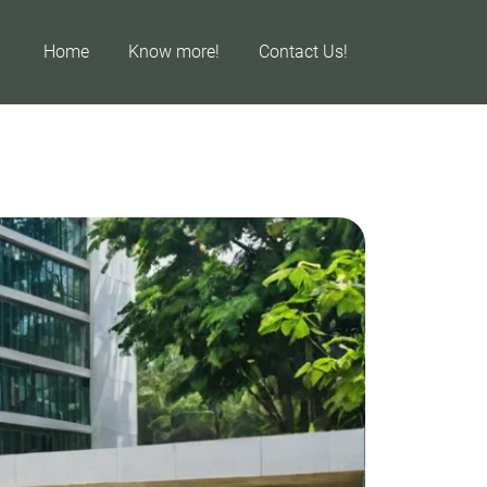
Home
Know more!
Contact Us!