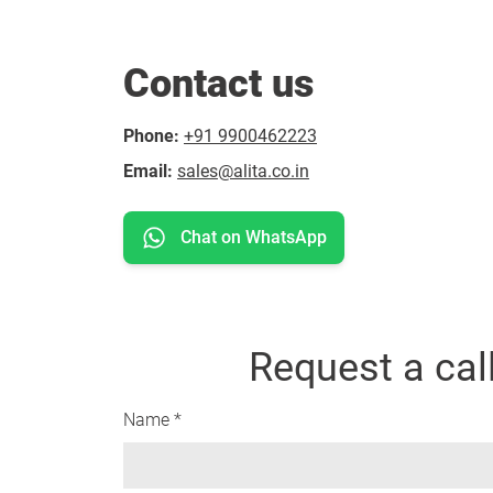
Contact us
Phone:
+91 9900462223
Email:
sales@alita.co.in
Chat on WhatsApp
Request a cal
Name *