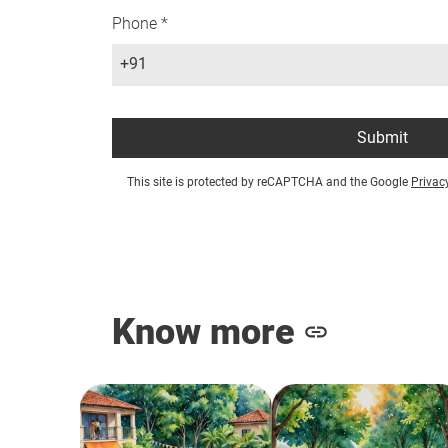
Phone *
+91
Submit
This site is protected by reCAPTCHA and the Google
Privac
Know more