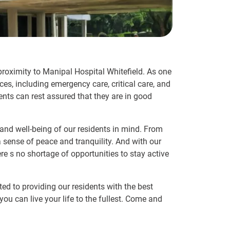
 proximity to Manipal Hospital Whitefield. As one
ces, including emergency care, critical care, and
ents can rest assured that they are in good
 and well-being of our residents in mind. From
 sense of peace and tranquility. And with our
e s no shortage of opportunities to stay active
ted to providing our residents with the best
ou can live your life to the fullest. Come and