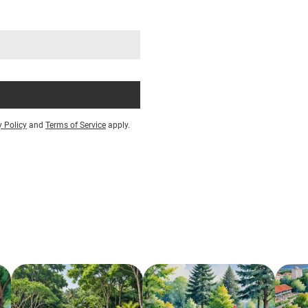
y Policy
and
Terms of Service
apply.