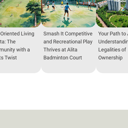
Oriented Living
Smash It Competitive
Your Path to A
ita: The
and Recreational Play
Understandin
unity with a
Thrives at Alita
Legalities of
ts Twist
Badminton Court
Ownership