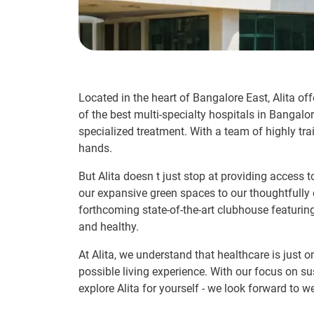
Located in the heart of Bangalore East, Alita off
of the best multi-specialty hospitals in Bangalo
specialized treatment. With a team of highly tra
hands.
But Alita doesn t just stop at providing access 
our expansive green spaces to our thoughtfully c
forthcoming state-of-the-art clubhouse featurin
and healthy.
At Alita, we understand that healthcare is just o
possible living experience. With our focus on su
explore Alita for yourself - we look forward to