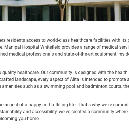
ers residents access to world-class healthcare facilities with its
re, Manipal Hospital Whitefield provides a range of medical servi
ined medical professionals and state-of-the-art equipment, resid
to quality healthcare. Our community is designed with the health
rafted landscape, every aspect of Alita is intended to promote a
g amenities such as a swimming pool and badminton courts, ther
ne aspect of a happy and fulfilling life. That s why we re commit
stainability and accessibility, we ve created a community where y
 welcoming you home.