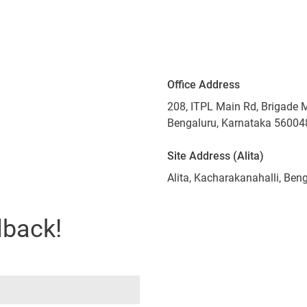
Office Address
208, ITPL Main Rd, Brigade 
Bengaluru, Karnataka 56004
Site Address (Alita)
Alita, Kacharakanahalli, Be
lback!