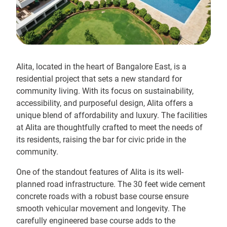
Alita, located in the heart of Bangalore East, is a
residential project that sets a new standard for
community living. With its focus on sustainability,
accessibility, and purposeful design, Alita offers a
unique blend of affordability and luxury. The facilities
at Alita are thoughtfully crafted to meet the needs of
its residents, raising the bar for civic pride in the
community.
One of the standout features of Alita is its well-
planned road infrastructure. The 30 feet wide cement
concrete roads with a robust base course ensure
smooth vehicular movement and longevity. The
carefully engineered base course adds to the