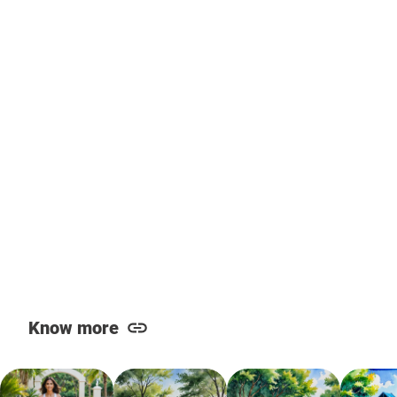
Know more