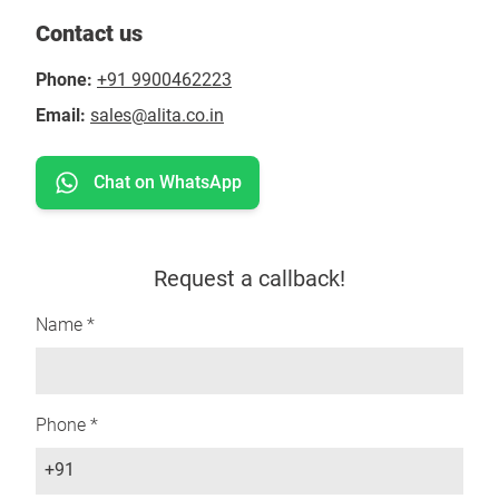
Contact us
Phone:
+91 9900462223
Email:
sales@alita.co.in
Chat on WhatsApp
Request a callback!
Name *
Phone *
+91