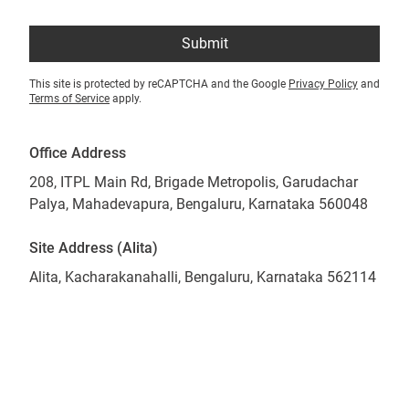
Submit
This site is protected by reCAPTCHA and the Google
Privacy Policy
and
Terms of Service
apply.
Office Address
208, ITPL Main Rd, Brigade Metropolis, Garudachar
Palya, Mahadevapura, Bengaluru, Karnataka 560048
Site Address (Alita)
Alita, Kacharakanahalli, Bengaluru, Karnataka 562114