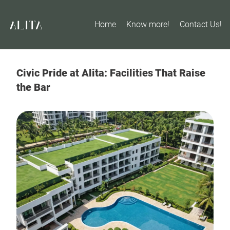
Home
Know more!
Contact Us!
Civic Pride at Alita: Facilities That Raise
the Bar