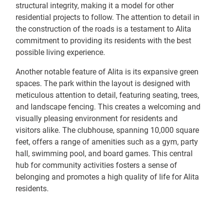
structural integrity, making it a model for other
residential projects to follow. The attention to detail in
the construction of the roads is a testament to Alita
commitment to providing its residents with the best
possible living experience.
Another notable feature of Alita is its expansive green
spaces. The park within the layout is designed with
meticulous attention to detail, featuring seating, trees,
and landscape fencing. This creates a welcoming and
visually pleasing environment for residents and
visitors alike. The clubhouse, spanning 10,000 square
feet, offers a range of amenities such as a gym, party
hall, swimming pool, and board games. This central
hub for community activities fosters a sense of
belonging and promotes a high quality of life for Alita
residents.