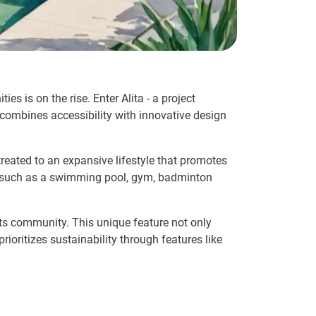
es is on the rise. Enter Alita - a project
y combines accessibility with innovative design
 treated to an expansive lifestyle that promotes
ies such as a swimming pool, gym, badminton
ts community. This unique feature not only
rioritizes sustainability through features like