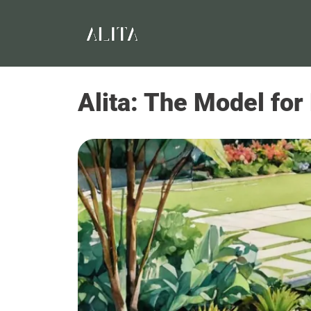
Alita: The Model for