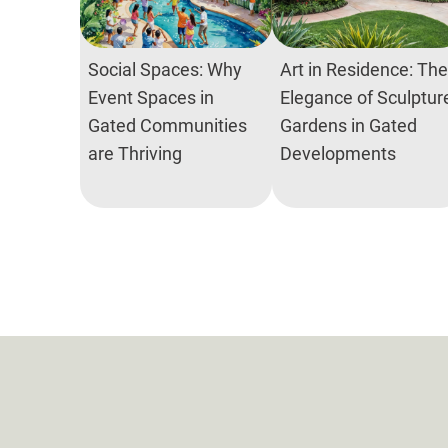
Social Spaces: Why
Art in Residence: The
Event Spaces in
Elegance of Sculptur
Gated Communities
Gardens in Gated
are Thriving
Developments