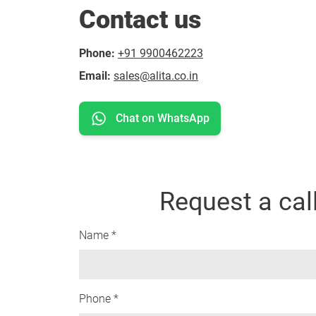
Contact us
Phone:
+91 9900462223
Email:
sales@alita.co.in
Chat on WhatsApp
Request a cal
Name *
Phone *