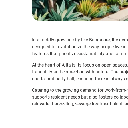
In a rapidly growing city like Bangalore, the dema
designed to revolutionize the way people live in
features that prioritize sustainability and commu
At the heart of Alita is its focus on open spaces
tranquility and connection with nature. The pro
courts, and party hall, ensuring there is always
Catering to the growing demand for work-from-h
supports resident needs but also fosters collabor
rainwater harvesting, sewage treatment plant,