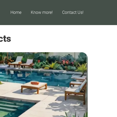
Home
Know more!
Contact Us!
cts