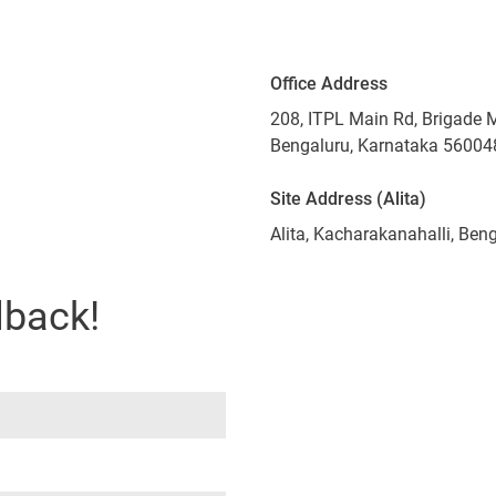
Office Address
208, ITPL Main Rd, Brigade 
Bengaluru, Karnataka 56004
Site Address (Alita)
Alita, Kacharakanahalli, Be
lback!