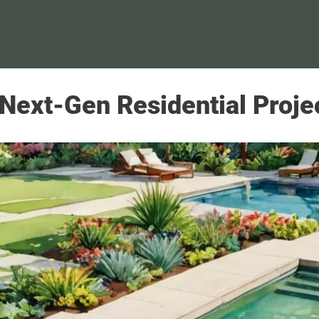
 Next-Gen Residential Proje