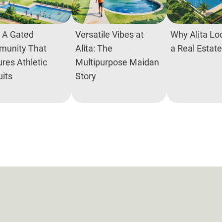
: A Gated
Versatile Vibes at
Why Alita Loc
unity That
Alita: The
a Real Estat
res Athletic
Multipurpose Maidan
uits
Story