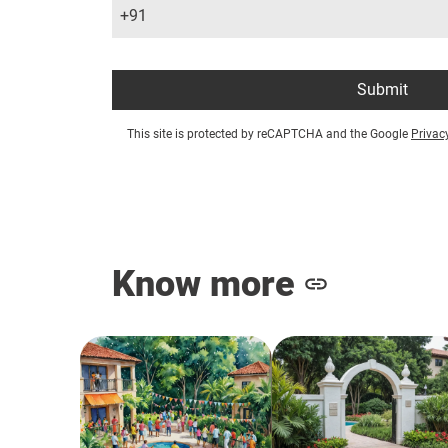
+91
Submit
This site is protected by reCAPTCHA and the Google
Privac
Know more