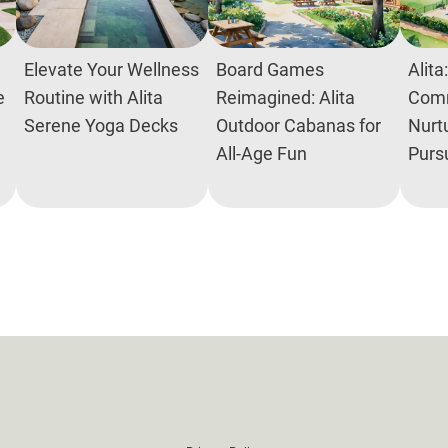
Elevate Your Wellness
Board Games
Alita
e
Routine with Alita
Reimagined: Alita
Comm
Serene Yoga Decks
Outdoor Cabanas for
Nurtu
All-Age Fun
Purs