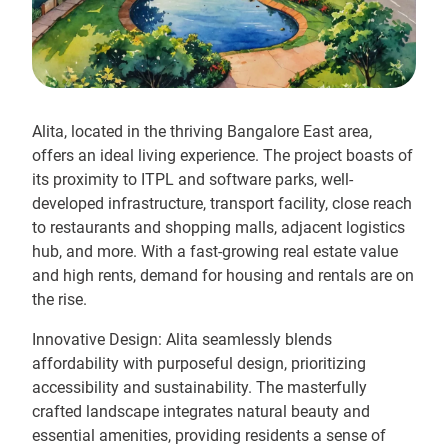
Alita, located in the thriving Bangalore East area,
offers an ideal living experience. The project boasts of
its proximity to ITPL and software parks, well-
developed infrastructure, transport facility, close reach
to restaurants and shopping malls, adjacent logistics
hub, and more. With a fast-growing real estate value
and high rents, demand for housing and rentals are on
the rise.
Innovative Design: Alita seamlessly blends
affordability with purposeful design, prioritizing
accessibility and sustainability. The masterfully
crafted landscape integrates natural beauty and
essential amenities, providing residents a sense of