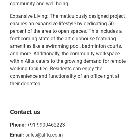
community and well-being.
Expansive Living: The meticulously designed project
ensures an expansive lifestyle by dedicating 50
percent of the area to open spaces. This includes a
forthcoming state-of-the-art clubhouse featuring
amenities like a swimming pool, badminton courts,
and more. Additionally, the community workspace
within Alita caters to the growing demand for remote
working facilities. Residents can enjoy the
convenience and functionality of an office right at
their doorstep.
Contact us
Phone:
+91 9900462223
Email:
sales@alita.co.in