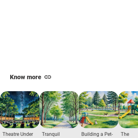
Know more
Theatre Under
Tranquil
Building a Pet-
The