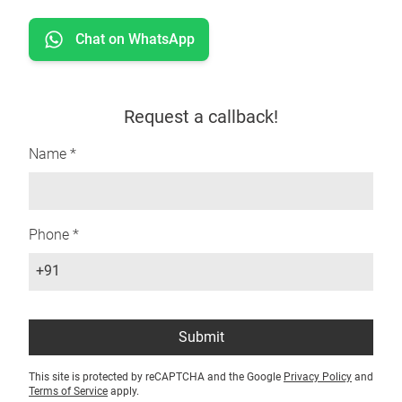
Chat on WhatsApp
Request a callback!
Name *
Phone *
+91
Submit
This site is protected by reCAPTCHA and the Google
Privacy Policy
and
Terms of Service
apply.