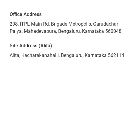
Office Address
208, ITPL Main Rd, Brigade Metropolis, Garudachar
Palya, Mahadevapura, Bengaluru, Karnataka 560048
Site Address (Alita)
Alita, Kacharakanahalli, Bengaluru, Karnataka 562114