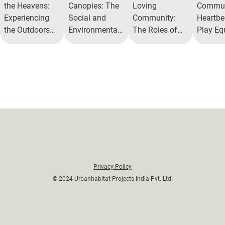
the Heavens:
Canopies: The
Loving
Commun
Experiencing
Social and
Community:
Heartbea
the Outdoors
Environmental
The Roles of
Play Eq
with Open Air
Benefits of Tree
AlitaPet Park
Zones 
Theatres
Parks
Their M
Benefit
Privacy Policy
© 2024 Urbanhabitat Projects India Pvt. Ltd.