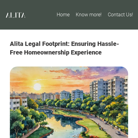
Home
Know more!
Contact Us!
Alita Legal Footprint: Ensuring Hassle-
Free Homeownership Experience