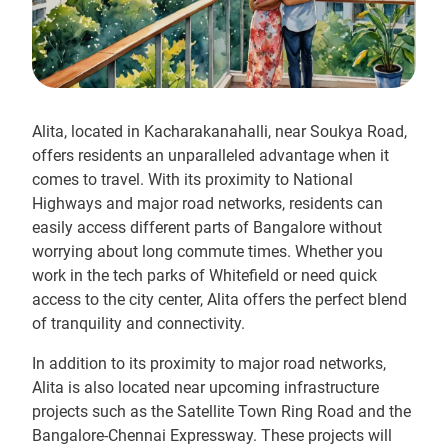
Alita, located in Kacharakanahalli, near Soukya Road,
offers residents an unparalleled advantage when it
comes to travel. With its proximity to National
Highways and major road networks, residents can
easily access different parts of Bangalore without
worrying about long commute times. Whether you
work in the tech parks of Whitefield or need quick
access to the city center, Alita offers the perfect blend
of tranquility and connectivity.
In addition to its proximity to major road networks,
Alita is also located near upcoming infrastructure
projects such as the Satellite Town Ring Road and the
Bangalore-Chennai Expressway. These projects will