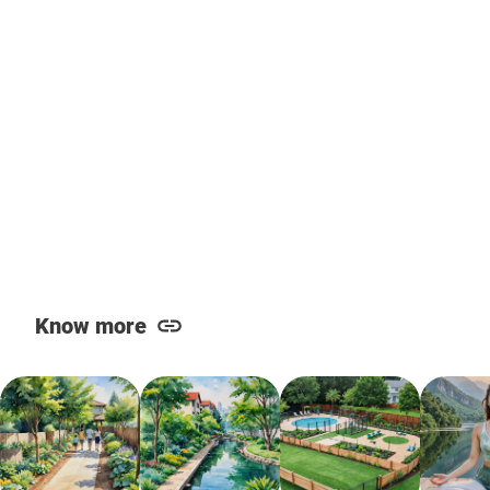
Know more