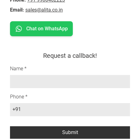
Email:
sales@alita.co.in
Chat on WhatsApp
Request a callback!
Name *
Phone *
+91
Submit