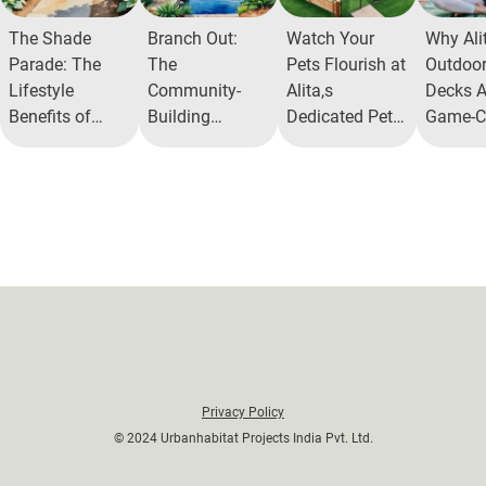
The Shade
Branch Out:
Watch Your
Why Ali
Parade: The
The
Pets Flourish at
Outdoo
Lifestyle
Community-
Alita,s
Decks A
Benefits of
Building
Dedicated Pet
Game-C
Walkable
Benefits of Tree
Park
for Fitn
Shaded Areas
Parks in Urban
Spaces
Privacy Policy
© 2024 Urbanhabitat Projects India Pvt. Ltd.