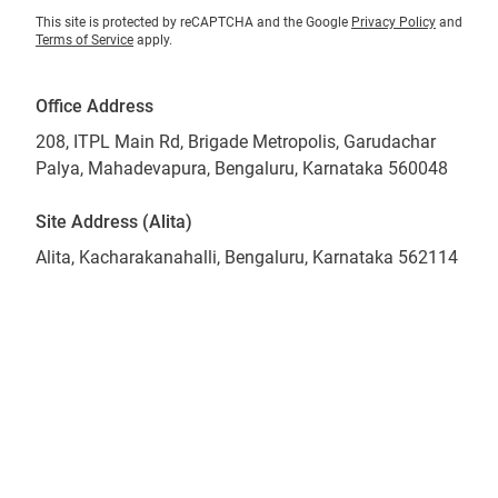
This site is protected by reCAPTCHA and the Google
Privacy Policy
and
Terms of Service
apply.
Office Address
208, ITPL Main Rd, Brigade Metropolis, Garudachar
Palya, Mahadevapura, Bengaluru, Karnataka 560048
Site Address (Alita)
Alita, Kacharakanahalli, Bengaluru, Karnataka 562114