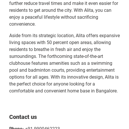
further reduce travel times and make it even easier for
residents to get around the city. With Alita, you can
enjoy a peaceful lifestyle without sacrificing
convenience.
Aside from its strategic location, Alita offers expansive
living spaces with 50 percent open areas, allowing
residents to breathe in fresh air and enjoy the
surroundings. The forthcoming state-of-the-art
clubhouse features amenities such as a swimming
pool and badminton courts, providing entertainment
options for all ages. With its innovative design, Alita is
the perfect choice for anyone looking for a
comfortable and convenient home base in Bangalore.
Contact us
Phone:
+91 9900462223