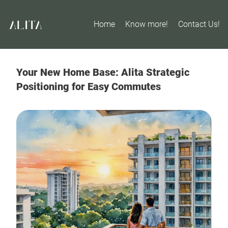
Home
Know more!
Contact Us!
Your New Home Base: Alita Strategic
Positioning for Easy Commutes