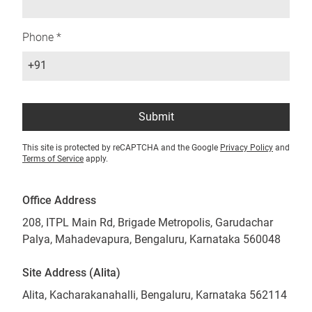
Phone *
+91
Submit
This site is protected by reCAPTCHA and the Google
Privacy Policy
and
Terms of Service
apply.
Office Address
208, ITPL Main Rd, Brigade Metropolis, Garudachar
Palya, Mahadevapura, Bengaluru, Karnataka 560048
Site Address (Alita)
Alita, Kacharakanahalli, Bengaluru, Karnataka 562114