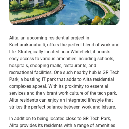
Alita, an upcoming residential project in
Kacharakanahalli, offers the perfect blend of work and
life. Strategically located near Whitefield, it boasts
easy access to various amenities including schools,
hospitals, shopping malls, restaurants, and
recreational facilities. One such nearby hub is GR Tech
Park, a bustling IT park that adds to Alita residential
complexes appeal. With its proximity to essential
services and the vibrant work culture of the tech park,
Alita residents can enjoy an integrated lifestyle that
strikes the perfect balance between work and leisure.
In addition to being located close to GR Tech Park,
Alita provides its residents with a range of amenities