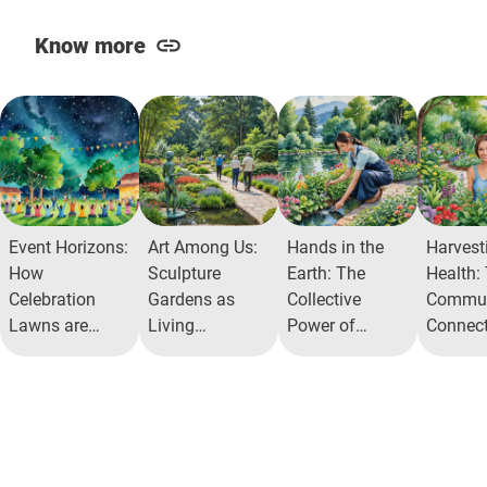
Know more
Event Horizons:
Art Among Us:
Hands in the
Harvest
How
Sculpture
Earth: The
Health:
Celebration
Gardens as
Collective
Commun
Lawns are
Living
Power of
Connect
Redefining
Museums in
AlitaHerb
Alita He
Community
Gated
Garden
Garden
Recreation
Communities