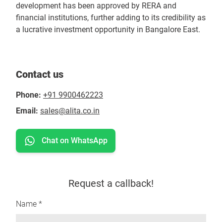
development has been approved by RERA and
financial institutions, further adding to its credibility as
a lucrative investment opportunity in Bangalore East.
Contact us
Phone:
+91 9900462223
Email:
sales@alita.co.in
Chat on WhatsApp
Request a callback!
Name *