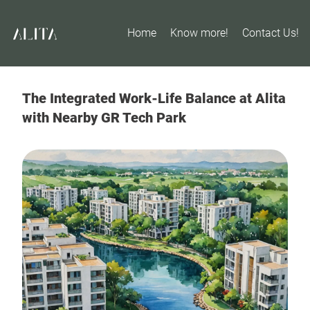
Home
Know more!
Contact Us!
The Integrated Work-Life Balance at Alita
with Nearby GR Tech Park