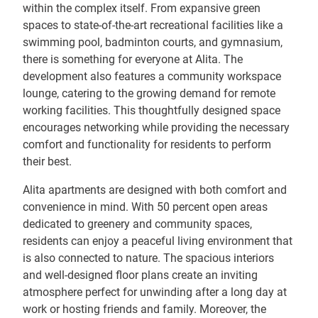
within the complex itself. From expansive green
spaces to state-of-the-art recreational facilities like a
swimming pool, badminton courts, and gymnasium,
there is something for everyone at Alita. The
development also features a community workspace
lounge, catering to the growing demand for remote
working facilities. This thoughtfully designed space
encourages networking while providing the necessary
comfort and functionality for residents to perform
their best.
Alita apartments are designed with both comfort and
convenience in mind. With 50 percent open areas
dedicated to greenery and community spaces,
residents can enjoy a peaceful living environment that
is also connected to nature. The spacious interiors
and well-designed floor plans create an inviting
atmosphere perfect for unwinding after a long day at
work or hosting friends and family. Moreover, the