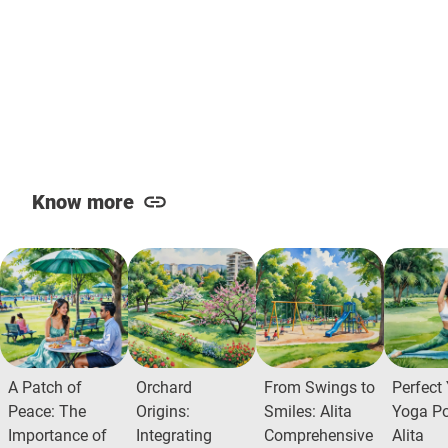
Know more
A Patch of
Orchard
From Swings to
Perfect
Peace: The
Origins:
Smiles: Alita
Yoga Po
Importance of
Integrating
Comprehensive
Alita