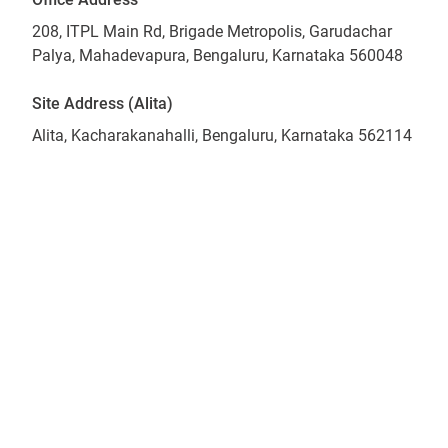
208, ITPL Main Rd, Brigade Metropolis, Garudachar
Palya, Mahadevapura, Bengaluru, Karnataka 560048
Site Address (Alita)
Alita, Kacharakanahalli, Bengaluru, Karnataka 562114