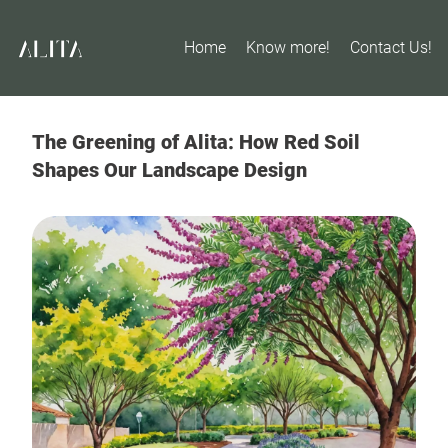
Home
Know more!
Contact Us!
The Greening of Alita: How Red Soil
Shapes Our Landscape Design