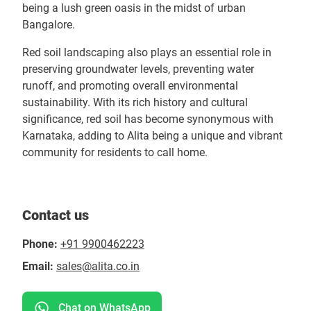
being a lush green oasis in the midst of urban
Bangalore.
Red soil landscaping also plays an essential role in
preserving groundwater levels, preventing water
runoff, and promoting overall environmental
sustainability. With its rich history and cultural
significance, red soil has become synonymous with
Karnataka, adding to Alita being a unique and vibrant
community for residents to call home.
Contact us
Phone:
+91 9900462223
Email:
sales@alita.co.in
Chat on WhatsApp