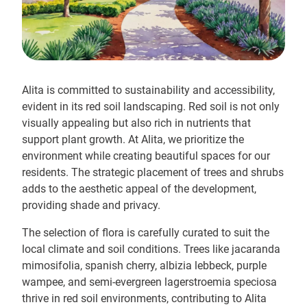
Alita is committed to sustainability and accessibility,
evident in its red soil landscaping. Red soil is not only
visually appealing but also rich in nutrients that
support plant growth. At Alita, we prioritize the
environment while creating beautiful spaces for our
residents. The strategic placement of trees and shrubs
adds to the aesthetic appeal of the development,
providing shade and privacy.
The selection of flora is carefully curated to suit the
local climate and soil conditions. Trees like jacaranda
mimosifolia, spanish cherry, albizia lebbeck, purple
wampee, and semi-evergreen lagerstroemia speciosa
thrive in red soil environments, contributing to Alita