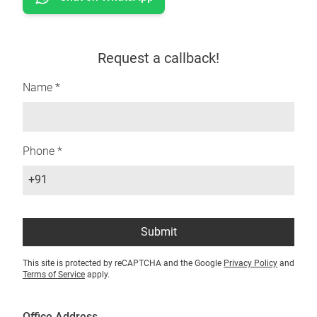
Request a callback!
Name *
Phone *
+91
Submit
This site is protected by reCAPTCHA and the Google
Privacy Policy
and
Terms of Service
apply.
Office Address