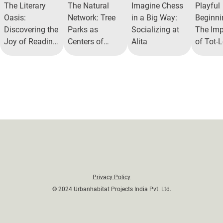
The Literary
The Natural
Imagine Chess
Playful
Oasis:
Network: Tree
in a Big Way:
Beginni
Discovering the
Parks as
Socializing at
The Imp
Joy of Reading
Centers of
Alita
of Tot-L
Nooks in Gated
Community
Alita
Communities
Togetherness
Commun
Privacy Policy
© 2024 Urbanhabitat Projects India Pvt. Ltd.