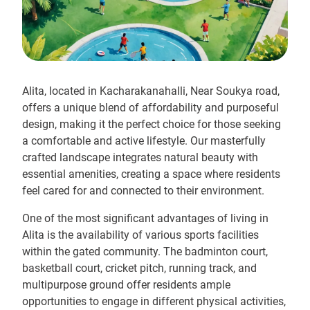
Alita, located in Kacharakanahalli, Near Soukya road,
offers a unique blend of affordability and purposeful
design, making it the perfect choice for those seeking
a comfortable and active lifestyle. Our masterfully
crafted landscape integrates natural beauty with
essential amenities, creating a space where residents
feel cared for and connected to their environment.
One of the most significant advantages of living in
Alita is the availability of various sports facilities
within the gated community. The badminton court,
basketball court, cricket pitch, running track, and
multipurpose ground offer residents ample
opportunities to engage in different physical activities,