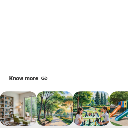
Know more