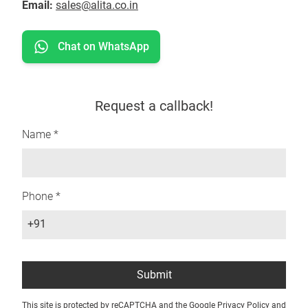
Email:
sales@alita.co.in
Chat on WhatsApp
Request a callback!
Name *
Phone *
+91
Submit
This site is protected by reCAPTCHA and the Google
Privacy Policy
and