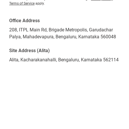
Terms of Service
apply.
Office Address
208, ITPL Main Rd, Brigade Metropolis, Garudachar
Palya, Mahadevapura, Bengaluru, Karnataka 560048
Site Address (Alita)
Alita, Kacharakanahalli, Bengaluru, Karnataka 562114