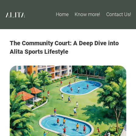
Home
Know more!
Contact Us!
The Community Court: A Deep Dive into
Alita Sports Lifestyle