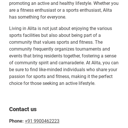
promoting an active and healthy lifestyle. Whether you
are a fitness enthusiast or a sports enthusiast, Alita
has something for everyone.
Living in Alita is not just about enjoying the various
sports facilities but also about being part of a
community that values sports and fitness. The
community frequently organizes tournaments and
events that bring residents together, fostering a sense
of community spirit and camaraderie. At Alita, you can
be sure to find like-minded individuals who share your
passion for sports and fitness, making it the perfect
choice for those seeking an active lifestyle.
Contact us
Phone:
+91 9900462223