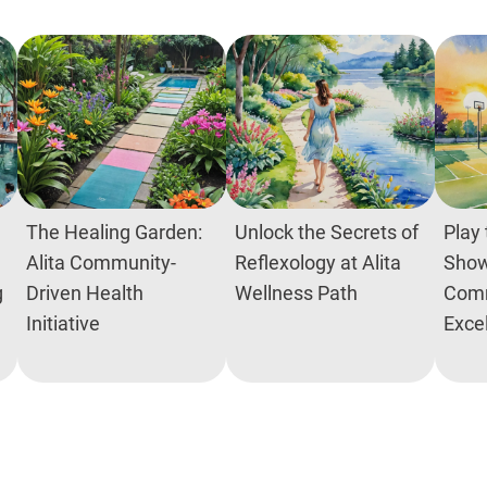
The Healing Garden:
Unlock the Secrets of
Play 
Alita Community-
Reflexology at Alita
Show
g
Driven Health
Wellness Path
Comm
Initiative
Exce