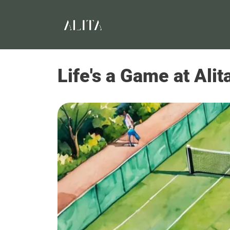
Life's a Game at Ali