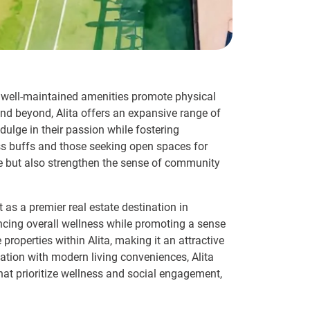
se well-maintained amenities promote physical
d beyond, Alita offers an expansive range of
dulge in their passion while fostering
ss buffs and those seeking open spaces for
yle but also strengthen the sense of community
t as a premier real estate destination in
ancing overall wellness while promoting a sense
properties within Alita, making it an attractive
eation with modern living conveniences, Alita
 that prioritize wellness and social engagement,