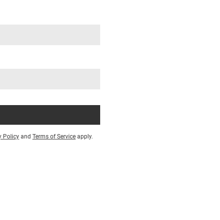
y Policy
and
Terms of Service
apply.