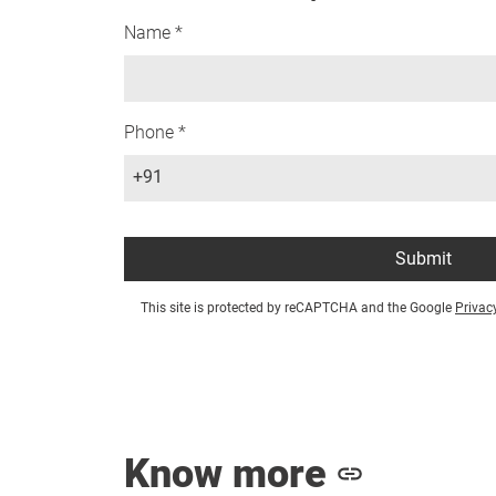
Name *
Phone *
+91
Submit
This site is protected by reCAPTCHA and the Google
Privac
Know more