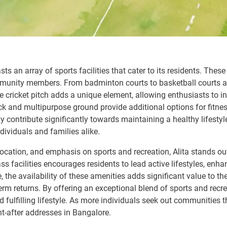
ts an array of sports facilities that cater to its residents. The
unity members. From badminton courts to basketball courts an
he cricket pitch adds a unique element, allowing enthusiasts to in
 and multipurpose ground provide additional options for fitne
nly contribute significantly towards maintaining a healthy lifest
ndividuals and families alike.
ic location, and emphasis on sports and recreation, Alita stands ou
s facilities encourages residents to lead active lifestyles, enh
he availability of these amenities adds significant value to the 
erm returns. By offering an exceptional blend of sports and recr
nd fulfilling lifestyle. As more individuals seek out communities
t-after addresses in Bangalore.