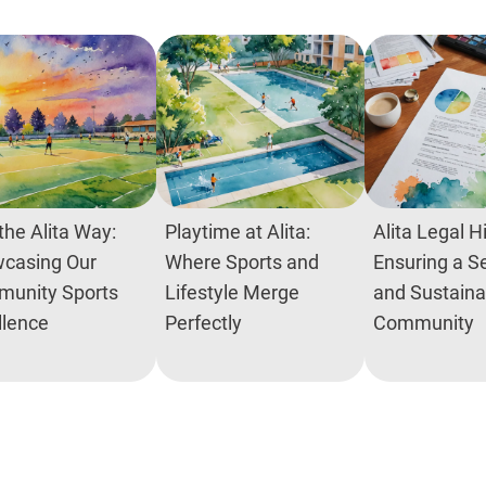
the Alita Way:
Playtime at Alita:
Alita Legal H
casing Our
Where Sports and
Ensuring a S
unity Sports
Lifestyle Merge
and Sustaina
llence
Perfectly
Community