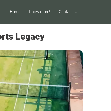
Home
Know more!
Contact Us!
ports Legacy