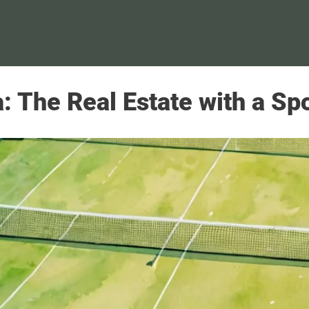
ta: The Real Estate with a S