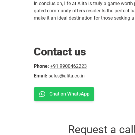
In conclusion, life at Alita is truly a game worth
gated community offers residents the perfect b
make it an ideal destination for those seeking a vi
Contact us
Phone:
+91 9900462223
Email:
sales@alita.co.in
Chat on WhatsApp
Request a cal