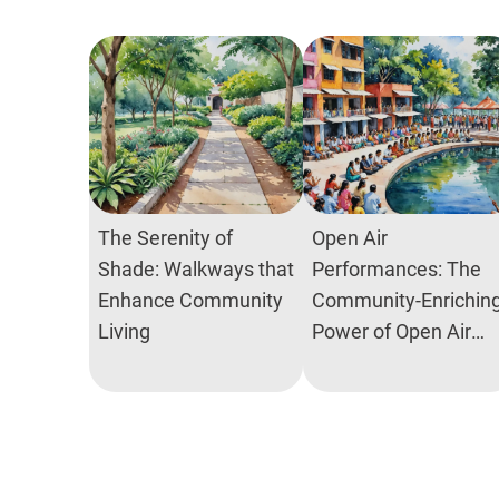
The Serenity of
Open Air
Shade: Walkways that
Performances: The
Enhance Community
Community-Enrichin
Living
Power of Open Air
Theatres