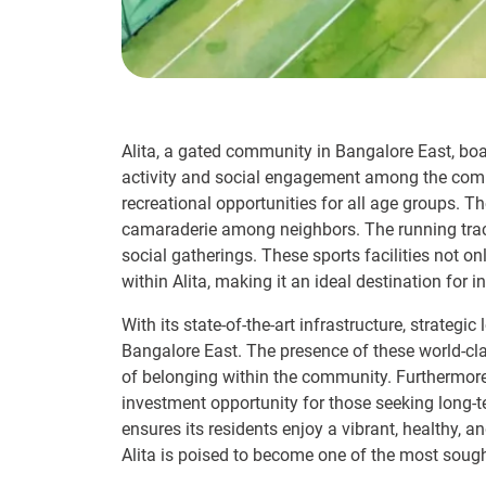
Alita, a gated community in Bangalore East, boas
activity and social engagement among the comm
recreational opportunities for all age groups. T
camaraderie among neighbors. The running track
social gatherings. These sports facilities not o
within Alita, making it an ideal destination for i
With its state-of-the-art infrastructure, strateg
Bangalore East. The presence of these world-clas
of belonging within the community. Furthermore, t
investment opportunity for those seeking long-t
ensures its residents enjoy a vibrant, healthy, a
Alita is poised to become one of the most sough