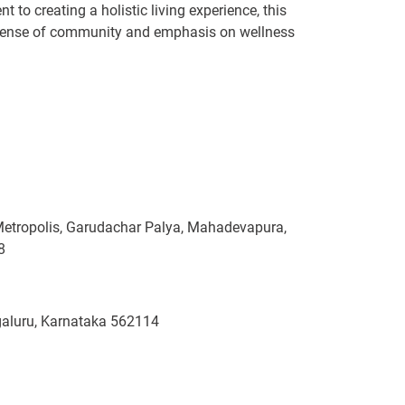
t to creating a holistic living experience, this
ng sense of community and emphasis on wellness
Metropolis, Garudachar Palya, Mahadevapura,
8
ngaluru, Karnataka 562114