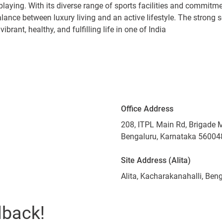
 playing. With its diverse range of sports facilities and commitmen
alance between luxury living and an active lifestyle. The stro
brant, healthy, and fulfilling life in one of India
Office Address
208, ITPL Main Rd, Brigade 
Bengaluru, Karnataka 56004
Site Address (Alita)
Alita, Kacharakanahalli, Be
lback!